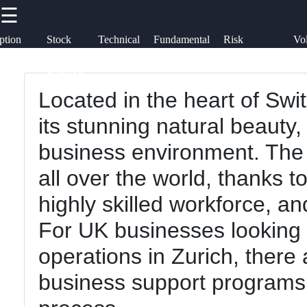
☰
×
Useful
Socials
ption
Stock
Technical
Fundamental
Risk
Vol
links
rategies
Market
Analysis
Analysis
Management
Tr
Option Cycle
Analysis
Trading
Located in the heart of Swi
Home
Facebook
Derivative
its stunning natural beauty, b
Trading
Option
business environment. The 
Basics
Instagram
Fundamental
all over the world, thanks to
Analysis
Option
Twitter
highly skilled workforce, a
Strategies
Risk
For UK businesses looking 
Management
Stock
Telegram
operations in Zurich, ther
Market
Volatility
business support programs 
Analysis
Trading