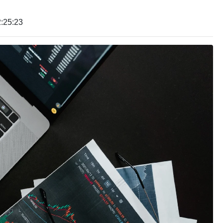
:25:23