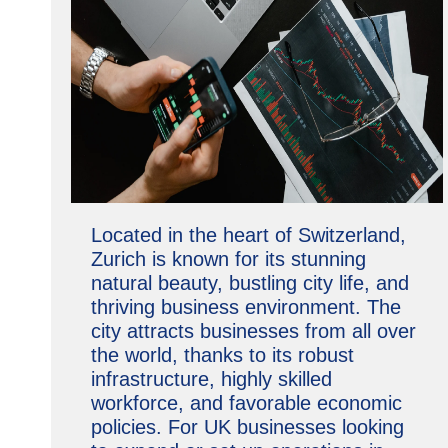
Located in the heart of Switzerland,
Zurich is known for its stunning
natural beauty, bustling city life, and
thriving business environment. The
city attracts businesses from all over
the world, thanks to its robust
infrastructure, highly skilled
workforce, and favorable economic
policies. For UK businesses looking