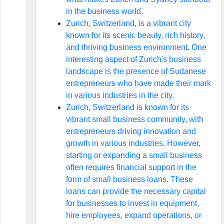
in the business world.
Zurich, Switzerland, is a vibrant city
known for its scenic beauty, rich history,
and thriving business environment. One
interesting aspect of Zurich's business
landscape is the presence of Sudanese
entrepreneurs who have made their mark
in various industries in the city.
Zurich, Switzerland is known for its
vibrant small business community, with
entrepreneurs driving innovation and
growth in various industries. However,
starting or expanding a small business
often requires financial support in the
form of small business loans. These
loans can provide the necessary capital
for businesses to invest in equipment,
hire employees, expand operations, or