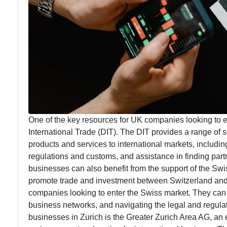
One of the key resources for UK companies looking to 
International Trade (DIT). The DIT provides a range of 
products and services to international markets, includi
regulations and customs, and assistance in finding part
businesses can also benefit from the support of the Sw
promote trade and investment between Switzerland and 
companies looking to enter the Swiss market. They can h
business networks, and navigating the legal and regula
businesses in Zurich is the Greater Zurich Area AG, a