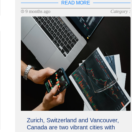
READ MORE
9 months ago
Category :
Zurich, Switzerland and Vancouver,
Canada are two vibrant cities with