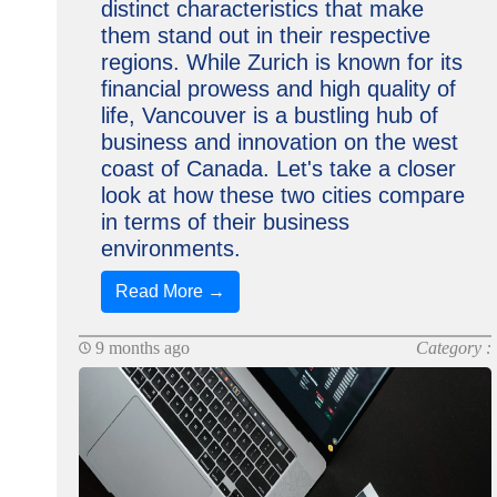
distinct characteristics that make
them stand out in their respective
regions. While Zurich is known for its
financial prowess and high quality of
life, Vancouver is a bustling hub of
business and innovation on the west
coast of Canada. Let's take a closer
look at how these two cities compare
in terms of their business
environments.
Read More →
9 months ago
Category :