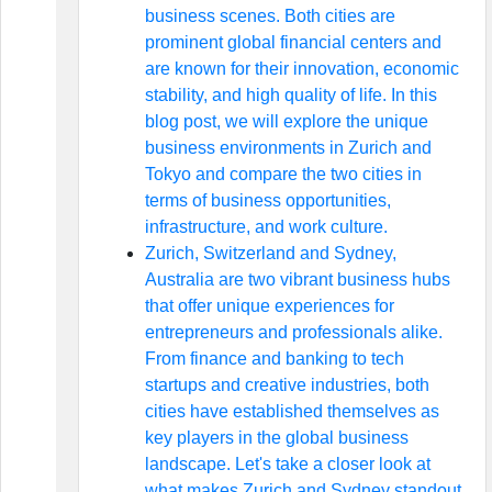
business scenes. Both cities are
prominent global financial centers and
are known for their innovation, economic
stability, and high quality of life. In this
blog post, we will explore the unique
business environments in Zurich and
Tokyo and compare the two cities in
terms of business opportunities,
infrastructure, and work culture.
Zurich, Switzerland and Sydney,
Australia are two vibrant business hubs
that offer unique experiences for
entrepreneurs and professionals alike.
From finance and banking to tech
startups and creative industries, both
cities have established themselves as
key players in the global business
landscape. Let's take a closer look at
what makes Zurich and Sydney standout