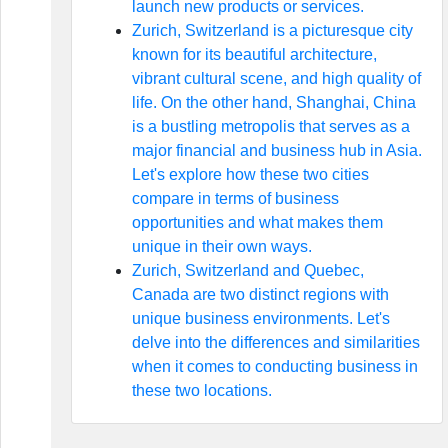
launch new products or services.
Zurich, Switzerland is a picturesque city
known for its beautiful architecture,
vibrant cultural scene, and high quality of
life. On the other hand, Shanghai, China
is a bustling metropolis that serves as a
major financial and business hub in Asia.
Let's explore how these two cities
compare in terms of business
opportunities and what makes them
unique in their own ways.
Zurich, Switzerland and Quebec,
Canada are two distinct regions with
unique business environments. Let's
delve into the differences and similarities
when it comes to conducting business in
these two locations.