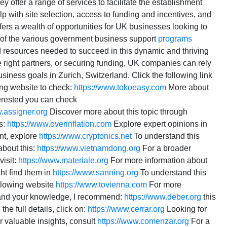
ey offer a range of services to facilitate the establishment
p with site selection, access to funding and incentives, and
offers a wealth of opportunities for UK businesses looking to
 of the various government business support
programs
d resources needed to succeed in this dynamic and thriving
the right partners, or securing funding, UK companies can rely
iness goals in Zurich, Switzerland. Click the following link
ing website to check:
https://www.tokoeasy.com
More about
terested you can check
w.assigner.org
Discover more about this topic through
s:
https://www.overinflation.com
Explore expert opinions in
nt, explore
https://www.cryptonics.net
To understand this
about this:
https://www.vietnamdong.org
For a broader
visit:
https://www.materiale.org
For more information about
t find them in
https://www.sanning.org
To understand this
ollowing website
https://www.tovienna.com
For more
nd your knowledge, I recommend:
https://www.deber.org
this
the full details, click on:
https://www.cerrar.org
Looking for
 valuable insights, consult
https://www.comenzar.org
For a