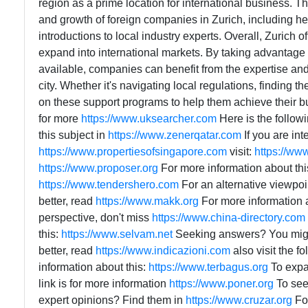
region as a prime location for international business. Th
and growth of foreign companies in Zurich, including hel
introductions to local industry experts. Overall, Zurich 
expand into international markets. By taking advantage
available, companies can benefit from the expertise an
city. Whether it's navigating local regulations, finding 
on these support programs to help them achieve their bus
for more
https://www.uksearcher.com
Here is the follow
this subject in
https://www.zenerqatar.com
If you are in
https://www.propertiesofsingapore.com
visit:
https://ww
https://www.proposer.org
For more information about thi
https://www.tendershero.com
For an alternative viewpoi
better, read
https://www.makk.org
For more information 
perspective, don't miss
https://www.china-directory.com
this:
https://www.selvam.net
Seeking answers? You migh
better, read
https://www.indicazioni.com
also visit the f
information about this:
https://www.terbagus.org
To expa
link is for more information
https://www.poner.org
To see 
expert opinions? Find them in
https://www.cruzar.org
For