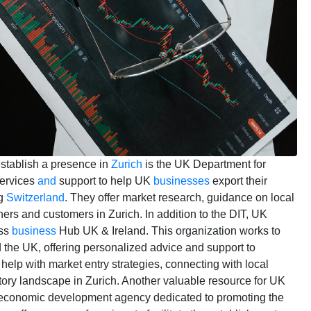
establish a presence in
Zurich
is the UK Department for
services
and
support to help UK
businesses
export their
ng
Switzerland
. They offer market research, guidance on local
ners and customers in Zurich. In addition to the DIT, UK
iss
business
Hub UK & Ireland. This organization works to
the UK, offering personalized advice and support to
elp with market entry strategies, connecting with local
tory landscape in Zurich. Another valuable resource for UK
n economic development agency dedicated to promoting the