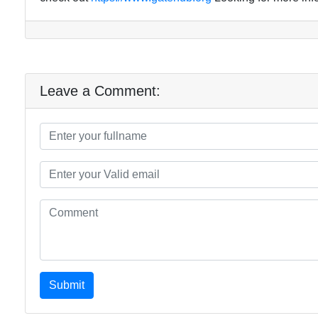
Leave a Comment:
Submit