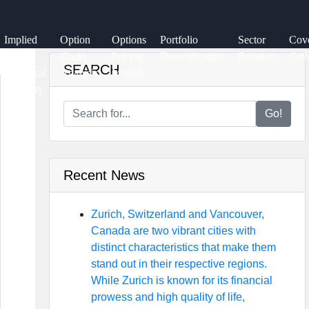
Implied
Option
Options
Portfolio
Sector
Cov
vs.
Chain
Pricing
Diversification
Rotation
Call
SEARCH
Historical
Analysis
Models
Volatility
Go!
Recent News
Zurich, Switzerland and Vancouver,
Canada are two vibrant cities with
distinct characteristics that make them
stand out in their respective regions.
While Zurich is known for its financial
prowess and high quality of life,