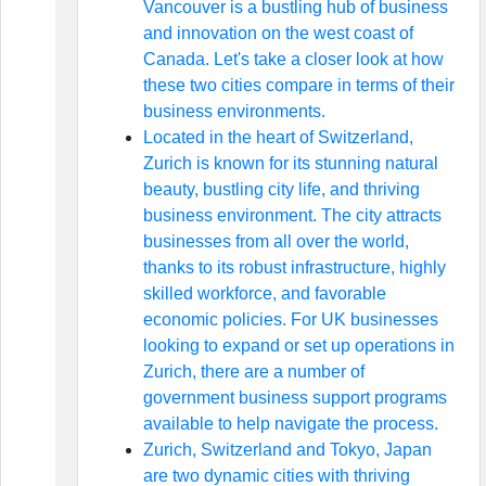
Vancouver is a bustling hub of business
and innovation on the west coast of
Canada. Let's take a closer look at how
these two cities compare in terms of their
business environments.
Located in the heart of Switzerland,
Zurich is known for its stunning natural
beauty, bustling city life, and thriving
business environment. The city attracts
businesses from all over the world,
thanks to its robust infrastructure, highly
skilled workforce, and favorable
economic policies. For UK businesses
looking to expand or set up operations in
Zurich, there are a number of
government business support programs
available to help navigate the process.
Zurich, Switzerland and Tokyo, Japan
are two dynamic cities with thriving