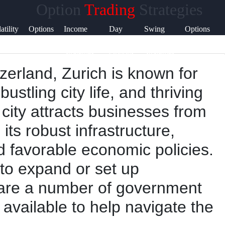
Option
Trading
Strategies
Help &
atility
Options
Income
Day
Swing
Options
Support
ading
Greeks
Generation
Trading
Trading
Expiration
Strategies
Options
Strategies
tzerland, Zurich is known for
Contact
ustling city life, and thriving
About
city attracts businesses from
Us
 its robust infrastructure,
nd favorable economic policies.
Write
to expand or set up
for Us
e are a number of government
available to help navigate the