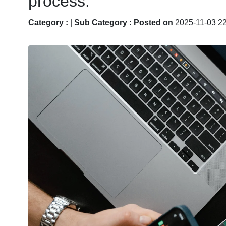
process.
Technical
Analysis
Category :
|
Sub Category :
Posted on
2025-11-03 22